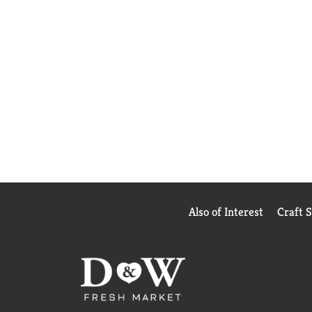
Also of Interest
Craft 