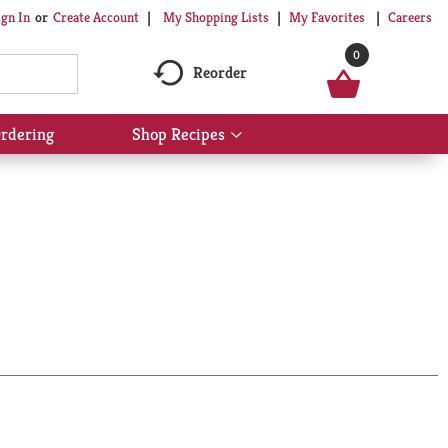
My Shopping Lists
My Favorites
Careers
ign In
Or
Create Account
0
Reorder
rdering
Shop Recipes
Show
submenu
for
Shop
Recipes