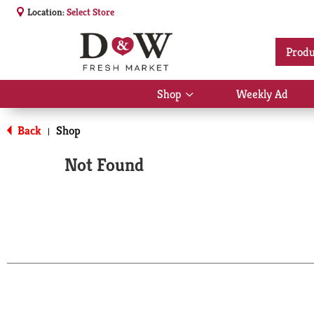
Location:
Select Store
Produ
Shop
Weekly Ad
Show
submenu
for
Back
Shop
|
Shop
Not Found