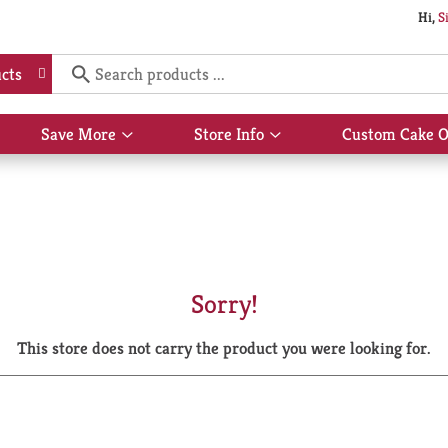
Hi,
S
cts
Save More
Store Info
Custom Cake O
Show
Show
submenu
submenu
for
for
Save
Store
More
Info
Sorry!
This store does not carry the product you were looking for.