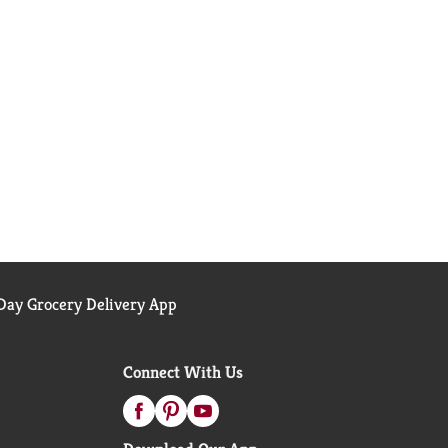
ay Grocery Delivery App
Connect With Us