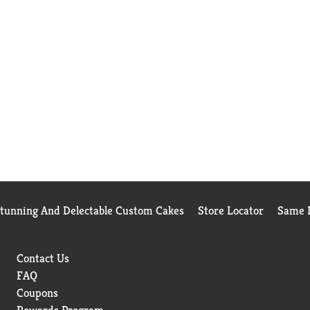
Stunning And Delectable Custom Cakes
Store Locator
Same D
Contact Us
FAQ
Coupons