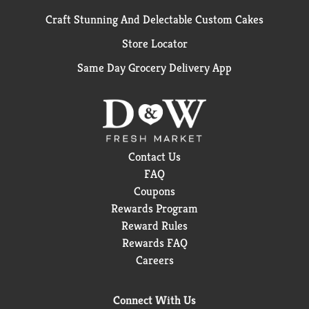
Craft Stunning And Delectable Custom Cakes
Store Locator
Same Day Grocery Delivery App
Contact Us
FAQ
Coupons
Rewards Program
Reward Rules
Rewards FAQ
Careers
Connect With Us