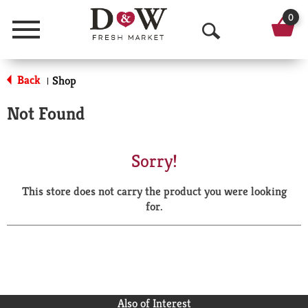
0
Menu
O
p
Back
Shop
|
e
Not Found
n
S
Sorry!
e
This store does not carry the product you were looking
a
for.
r
c
h
Also of Interest