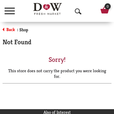
0
Menu
O
p
Back
Shop
|
e
Not Found
n
S
Sorry!
e
This store does not carry the product you were looking
a
for.
r
c
h
Also of Interest