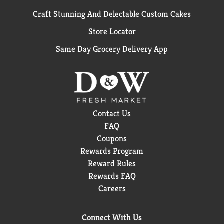
Craft Stunning And Delectable Custom Cakes
Store Locator
Same Day Grocery Delivery App
Contact Us
FAQ
Coupons
Rewards Program
Reward Rules
Rewards FAQ
Careers
Connect With Us