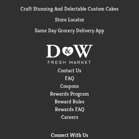
Craft Stunning And Delectable Custom Cakes
Store Locator
Same Day Grocery Delivery App
Contact Us
FAQ
Coupons
Rewards Program
Reward Rules
Rewards FAQ
Careers
Connect With Us