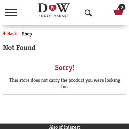
0
Menu
O
p
Back
Shop
|
e
Not Found
n
S
Sorry!
e
This store does not carry the product you were looking
a
for.
r
c
h
Also of Interest