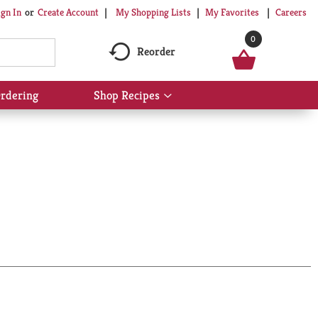
My Shopping Lists
My Favorites
Careers
ign In
Or
Create Account
0
Reorder
rdering
Shop Recipes
Show
submenu
for
Shop
Recipes