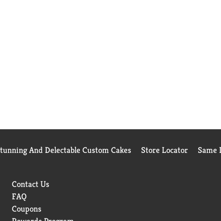
Stunning And Delectable Custom Cakes
Store Locator
Same D
Contact Us
FAQ
Coupons