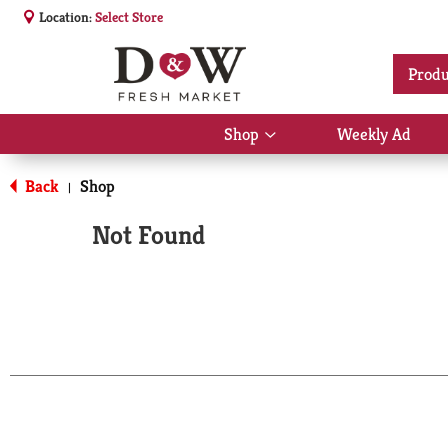
Location:
Select Store
Produ
Shop
Weekly Ad
Show
submenu
for
Back
Shop
|
Shop
Not Found