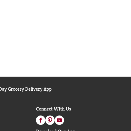
ay Grocery Delivery App
Connect With Us