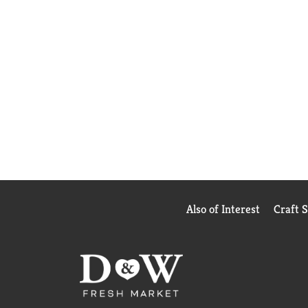
Also of Interest
Craft 