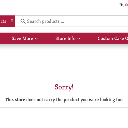
Hi,
S
cts
Save More
Store Info
Custom Cake O
Show
Show
submenu
submenu
for
for
Save
Store
More
Info
Sorry!
This store does not carry the product you were looking for.