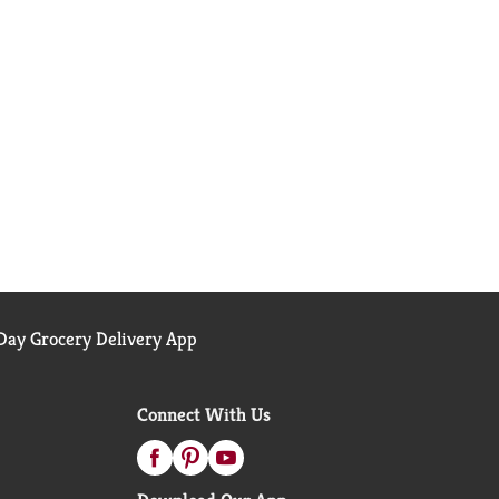
ay Grocery Delivery App
Connect With Us