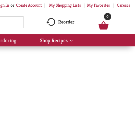
My Shopping Lists
My Favorites
Careers
ign In
Or
Create Account
0
Reorder
rdering
Shop Recipes
Show
submenu
for
Shop
Recipes