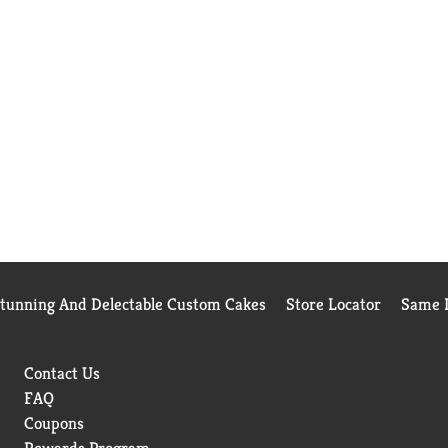
Stunning And Delectable Custom Cakes
Store Locator
Same D
Contact Us
FAQ
Coupons