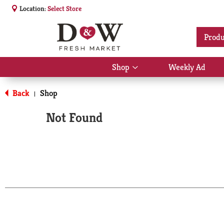
Location:
Select Store
Produ
Shop
Weekly Ad
Show
submenu
for
Back
Shop
|
Shop
Not Found