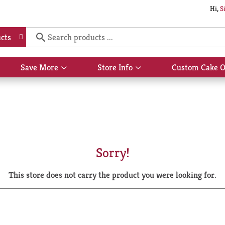
Hi,
S
cts
Save More
Store Info
Custom Cake O
Show
Show
submenu
submenu
for
for
Save
Store
More
Info
Sorry!
This store does not carry the product you were looking for.