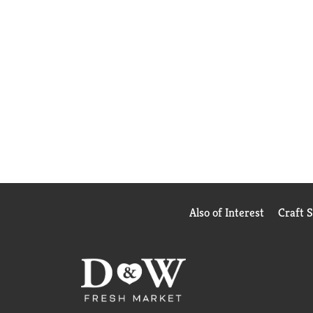
Also of Interest
Craft 