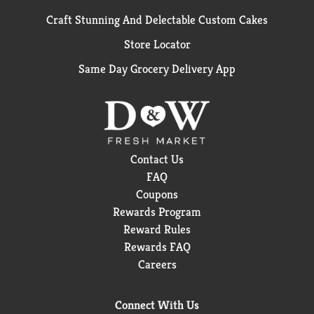
Craft Stunning And Delectable Custom Cakes
Store Locator
Same Day Grocery Delivery App
Contact Us
FAQ
Coupons
Rewards Program
Reward Rules
Rewards FAQ
Careers
Connect With Us