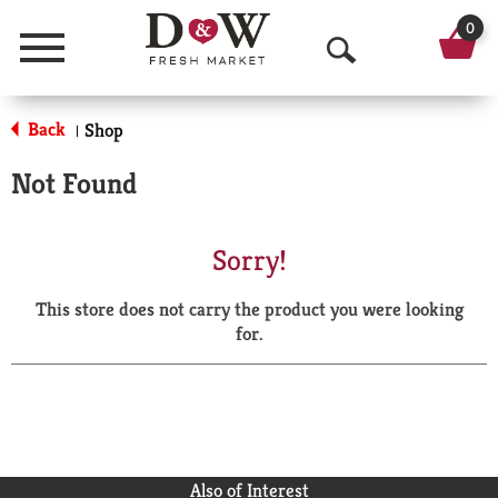
0
Menu
O
p
Back
Shop
|
e
Not Found
n
S
Sorry!
e
This store does not carry the product you were looking
a
for.
r
c
h
Also of Interest