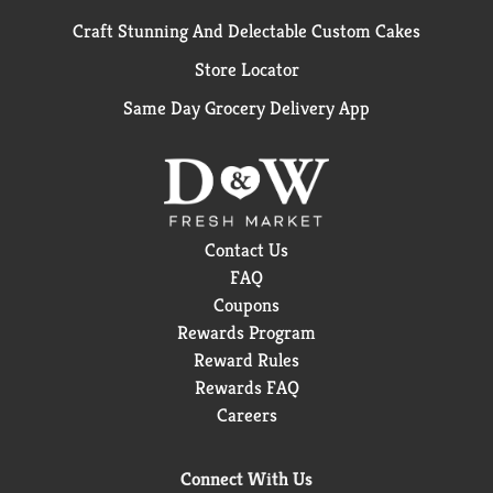
Craft Stunning And Delectable Custom Cakes
Store Locator
Same Day Grocery Delivery App
Contact Us
FAQ
Coupons
Rewards Program
Reward Rules
Rewards FAQ
Careers
Connect With Us