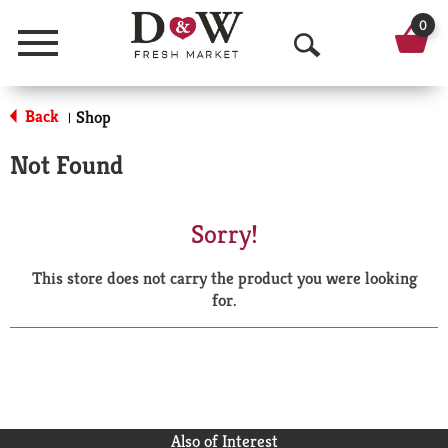
0
Menu
O
p
Back
Shop
|
e
Not Found
n
S
Sorry!
e
This store does not carry the product you were looking
a
for.
r
c
h
Also of Interest