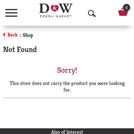
0
Menu
O
p
Back
Shop
|
e
Not Found
n
S
Sorry!
e
This store does not carry the product you were looking
a
for.
r
c
h
Also of Interest