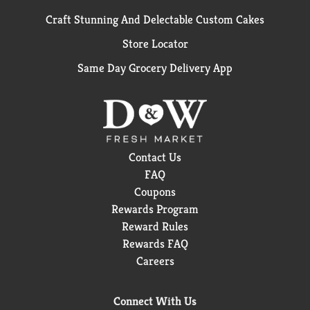
Craft Stunning And Delectable Custom Cakes
Store Locator
Same Day Grocery Delivery App
Contact Us
FAQ
Coupons
Rewards Program
Reward Rules
Rewards FAQ
Careers
Connect With Us