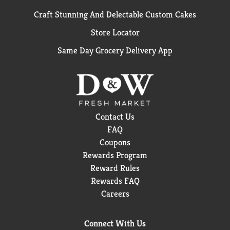
Craft Stunning And Delectable Custom Cakes
Store Locator
Same Day Grocery Delivery App
Contact Us
FAQ
Coupons
Rewards Program
Reward Rules
Rewards FAQ
Careers
Connect With Us