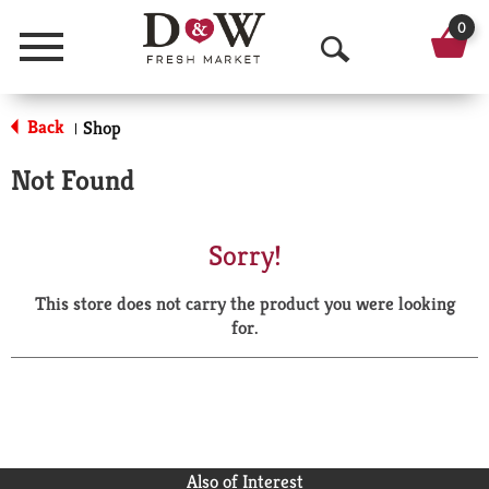
0
Menu
O
p
Back
Shop
|
e
Not Found
n
S
Sorry!
e
This store does not carry the product you were looking
a
for.
r
c
h
Also of Interest