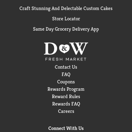
Craft Stunning And Delectable Custom Cakes
Store Locator
Same Day Grocery Delivery App
Contact Us
FAQ
Coupons
Rewards Program
Reward Rules
Rewards FAQ
Careers
Connect With Us