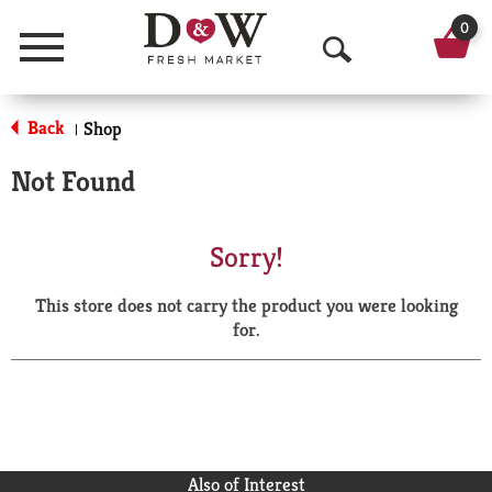
0
Menu
O
p
Back
Shop
|
e
Not Found
n
S
Sorry!
e
This store does not carry the product you were looking
a
for.
r
c
h
Also of Interest