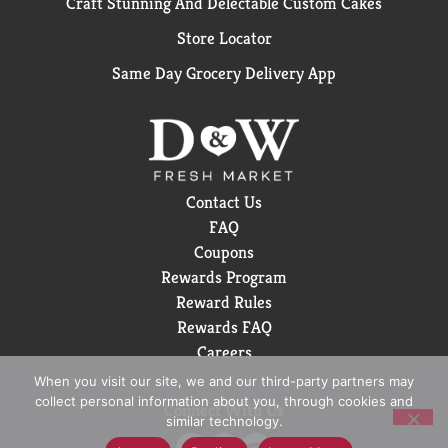
Craft Stunning And Delectable Custom Cakes
Store Locator
Same Day Grocery Delivery App
Contact Us
FAQ
Coupons
Rewards Program
Reward Rules
Rewards FAQ
Careers
When you visit our site, we and our third-party partners may
collect personal information about you, through cookies and
Connect With Us
similar technology.