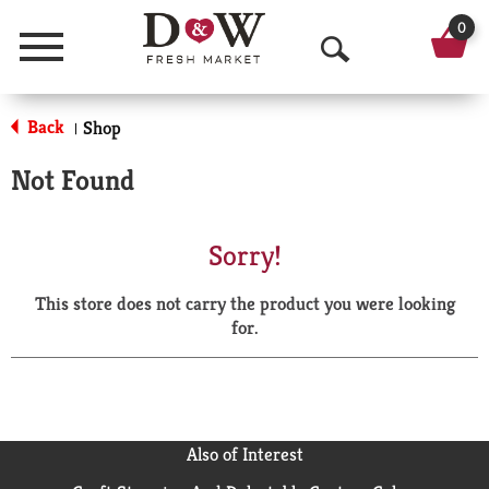
0
Menu
O
p
Back
Shop
|
e
Not Found
n
S
Sorry!
e
This store does not carry the product you were looking
a
for.
r
c
h
Also of Interest