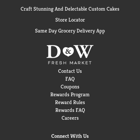
Craft Stunning And Delectable Custom Cakes
Store Locator
Same Day Grocery Delivery App
Contact Us
FAQ
Coupons
Rewards Program
Reward Rules
Rewards FAQ
Careers
Connect With Us