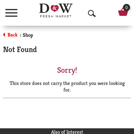
0
Menu
O
p
Back
Shop
|
e
Not Found
n
S
Sorry!
e
This store does not carry the product you were looking
a
for.
r
c
h
Also of Interest