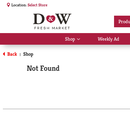
Location:
Select Store
Produ
Shop
Weekly Ad
Show
submenu
for
Back
Shop
|
Shop
Not Found