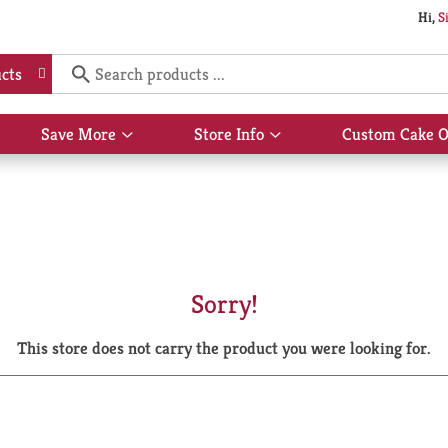
Hi,
S
cts
Save More
Store Info
Custom Cake O
Show
Show
submenu
submenu
for
for
Save
Store
More
Info
Sorry!
This store does not carry the product you were looking for.