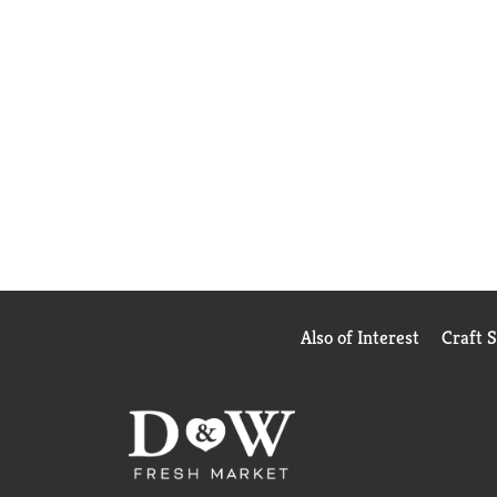
Also of Interest
Craft 