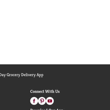
ay Grocery Delivery App
Connect With Us