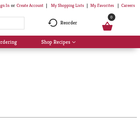
My Shopping Lists
My Favorites
Careers
ign In
Or
Create Account
0
Reorder
rdering
Shop Recipes
Show
submenu
for
Shop
Recipes