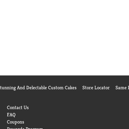
Stunning And Delectable Custom Cakes
Store Locator
Same D
Contact Us
FAQ
Coupons