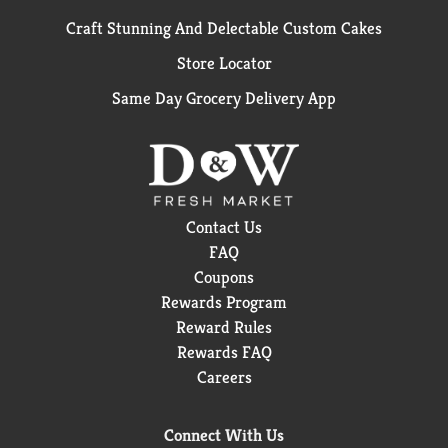
Craft Stunning And Delectable Custom Cakes
Store Locator
Same Day Grocery Delivery App
Contact Us
FAQ
Coupons
Rewards Program
Reward Rules
Rewards FAQ
Careers
Connect With Us