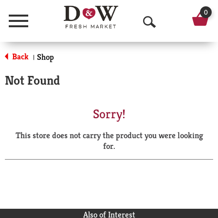
0
Menu
O
p
Back
Shop
|
e
Not Found
n
S
Sorry!
e
This store does not carry the product you were looking
a
for.
r
c
h
Also of Interest