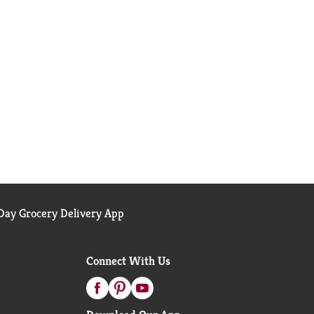
ay Grocery Delivery App
Connect With Us