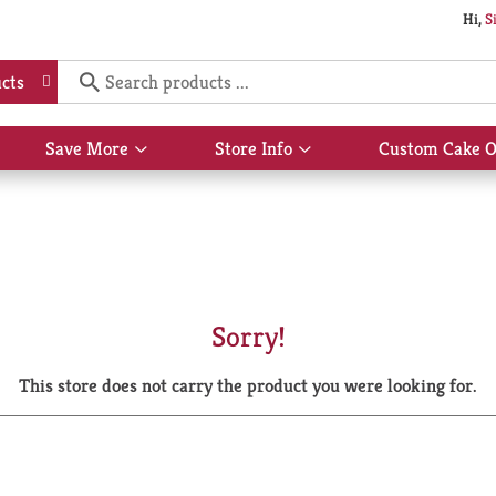
Hi,
S
cts
Save More
Store Info
Custom Cake O
Show
Show
submenu
submenu
for
for
Save
Store
More
Info
Sorry!
This store does not carry the product you were looking for.