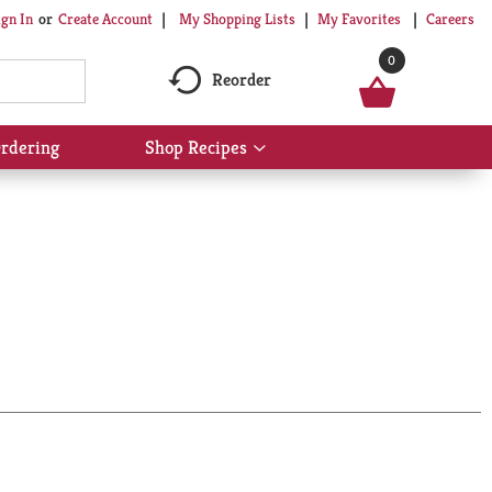
My Shopping Lists
My Favorites
Careers
ign In
Or
Create Account
0
Reorder
rdering
Shop Recipes
Show
submenu
for
Shop
Recipes