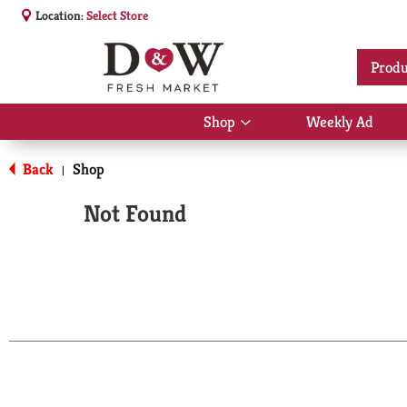
Location:
Select Store
Produ
Shop
Weekly Ad
Show
submenu
for
Back
Shop
|
Shop
Not Found