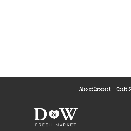
Also of Interest
Craft 