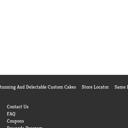
Stunning And Delectable Custom Cakes
Store Locator
Same D
Contact Us
FAQ
Coupons