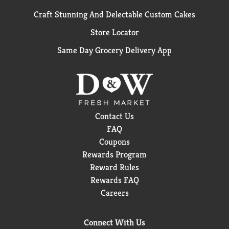
Craft Stunning And Delectable Custom Cakes
Store Locator
Same Day Grocery Delivery App
Contact Us
FAQ
Coupons
Rewards Program
Reward Rules
Rewards FAQ
Careers
Connect With Us