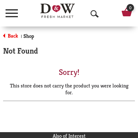
0
Menu
O
p
Back
Shop
|
e
Not Found
n
S
Sorry!
e
This store does not carry the product you were looking
a
for.
r
c
h
Also of Interest