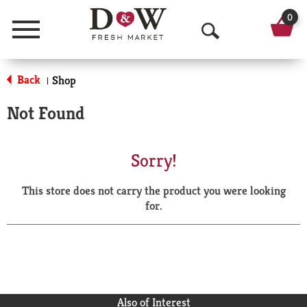
0
Menu
O
p
Back
Shop
|
e
Not Found
n
S
Sorry!
e
This store does not carry the product you were looking
a
for.
r
c
h
Also of Interest