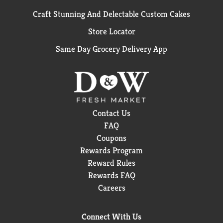
Craft Stunning And Delectable Custom Cakes
Store Locator
Same Day Grocery Delivery App
Contact Us
FAQ
Coupons
Rewards Program
Reward Rules
Rewards FAQ
Careers
Connect With Us