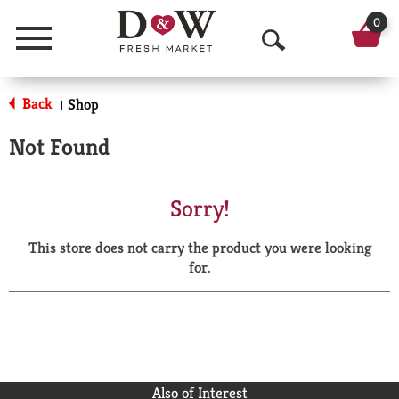
0
Menu
O
p
Back
Shop
|
e
Not Found
n
S
Sorry!
e
This store does not carry the product you were looking
a
for.
r
c
h
Also of Interest