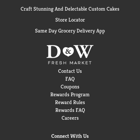
Craft Stunning And Delectable Custom Cakes
Store Locator
Same Day Grocery Delivery App
Contact Us
FAQ
Coupons
Rewards Program
Reward Rules
Rewards FAQ
Careers
Connect With Us