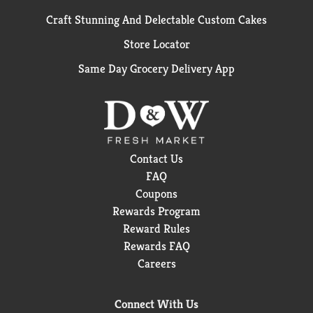
Craft Stunning And Delectable Custom Cakes
Store Locator
Same Day Grocery Delivery App
Contact Us
FAQ
Coupons
Rewards Program
Reward Rules
Rewards FAQ
Careers
Connect With Us