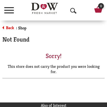
0
Menu
O
p
Back
Shop
|
e
Not Found
n
S
Sorry!
e
This store does not carry the product you were looking
a
for.
r
c
h
Also of Interest