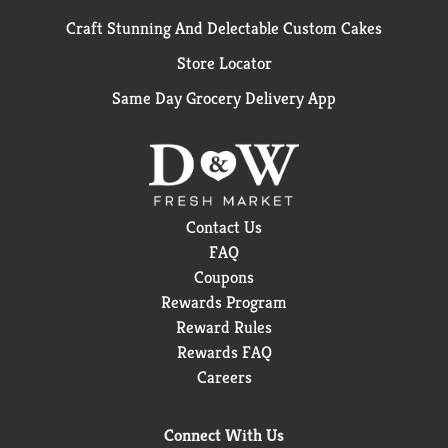
Craft Stunning And Delectable Custom Cakes
Store Locator
Same Day Grocery Delivery App
Contact Us
FAQ
Coupons
Rewards Program
Reward Rules
Rewards FAQ
Careers
Connect With Us