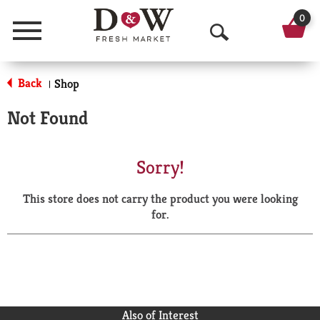
0
Menu
O
p
Back
Shop
|
e
Not Found
n
S
Sorry!
e
This store does not carry the product you were looking
a
for.
r
c
h
Also of Interest