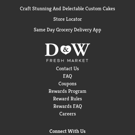
Craft Stunning And Delectable Custom Cakes
Store Locator
Same Day Grocery Delivery App
Contact Us
FAQ
Coupons
Rewards Program
Reward Rules
Rewards FAQ
Careers
Connect With Us