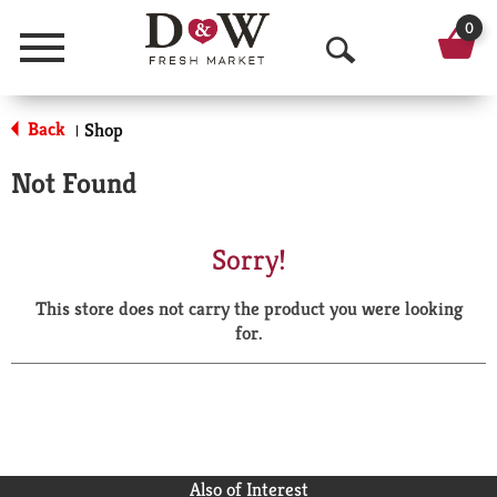
0
Menu
O
p
Back
Shop
|
e
Not Found
n
S
Sorry!
e
This store does not carry the product you were looking
a
for.
r
c
h
Also of Interest