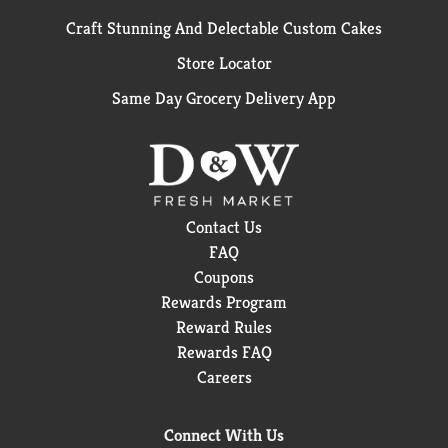
Craft Stunning And Delectable Custom Cakes
Store Locator
Same Day Grocery Delivery App
Contact Us
FAQ
Coupons
Rewards Program
Reward Rules
Rewards FAQ
Careers
Connect With Us