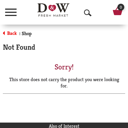
0
Menu
O
p
Back
Shop
|
e
Not Found
n
S
Sorry!
e
This store does not carry the product you were looking
a
for.
r
c
h
Also of Interest