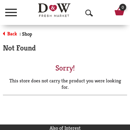
0
Menu
O
p
Back
Shop
|
e
Not Found
n
S
Sorry!
e
This store does not carry the product you were looking
a
for.
r
c
h
Also of Interest