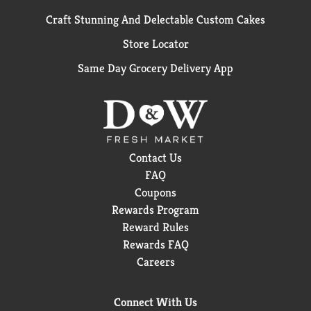
Craft Stunning And Delectable Custom Cakes
Store Locator
Same Day Grocery Delivery App
Contact Us
FAQ
Coupons
Rewards Program
Reward Rules
Rewards FAQ
Careers
Connect With Us