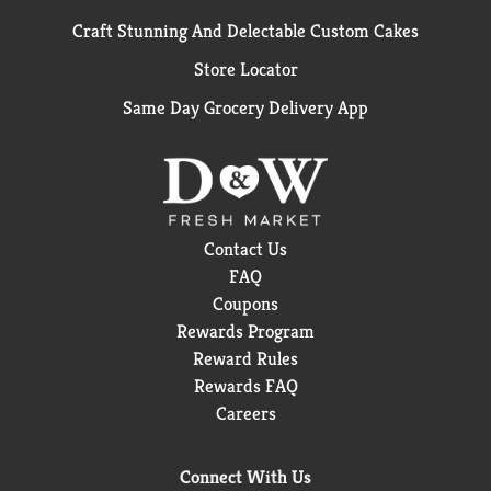
Craft Stunning And Delectable Custom Cakes
Store Locator
Same Day Grocery Delivery App
Contact Us
FAQ
Coupons
Rewards Program
Reward Rules
Rewards FAQ
Careers
Connect With Us