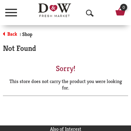
0
Menu
O
p
Back
Shop
|
e
Not Found
n
S
Sorry!
e
This store does not carry the product you were looking
a
for.
r
c
h
Also of Interest