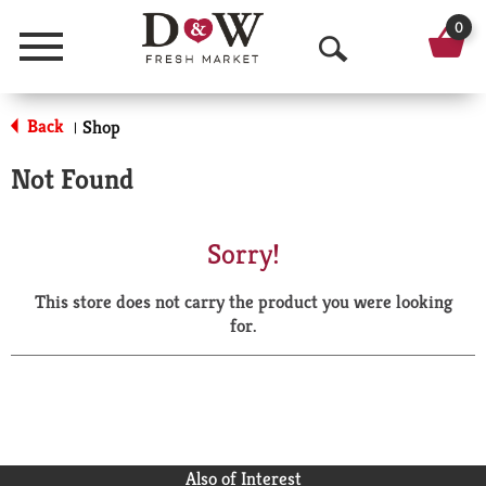
0
Menu
O
p
Back
Shop
|
e
Not Found
n
S
Sorry!
e
This store does not carry the product you were looking
a
for.
r
c
h
Also of Interest