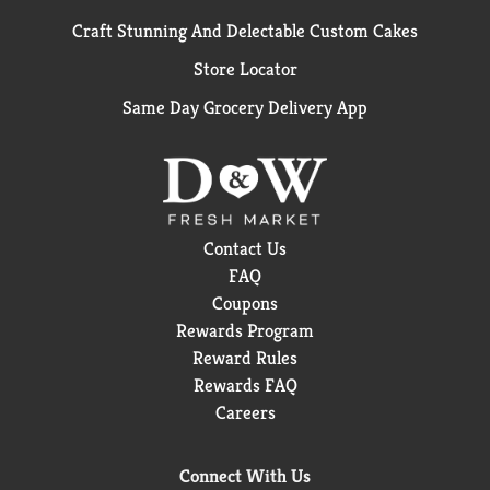
Craft Stunning And Delectable Custom Cakes
Store Locator
Same Day Grocery Delivery App
Contact Us
FAQ
Coupons
Rewards Program
Reward Rules
Rewards FAQ
Careers
Connect With Us