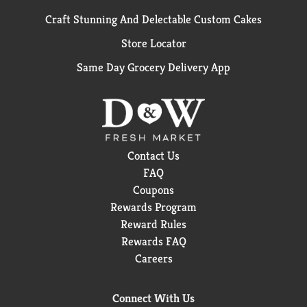
Craft Stunning And Delectable Custom Cakes
Store Locator
Same Day Grocery Delivery App
Contact Us
FAQ
Coupons
Rewards Program
Reward Rules
Rewards FAQ
Careers
Connect With Us