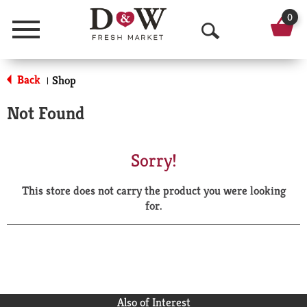
0
Menu
O
p
Back
Shop
|
e
Not Found
n
S
Sorry!
e
This store does not carry the product you were looking
a
for.
r
c
h
Also of Interest