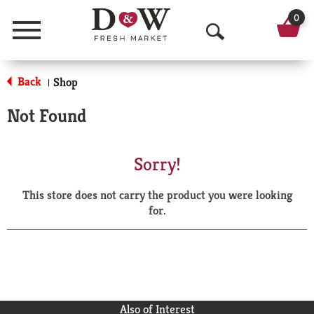
0
Menu
O
p
Back
Shop
|
e
Not Found
n
S
Sorry!
e
This store does not carry the product you were looking
a
for.
r
c
h
Also of Interest