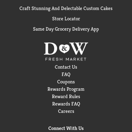
Craft Stunning And Delectable Custom Cakes
Store Locator
Same Day Grocery Delivery App
Contact Us
FAQ
Coupons
Rewards Program
Reward Rules
Rewards FAQ
Careers
Connect With Us