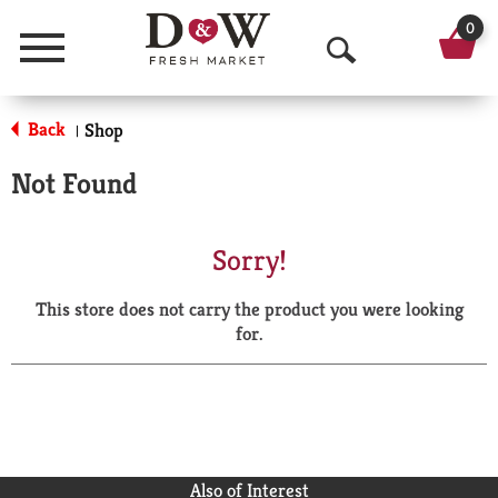
0
Menu
O
p
Back
Shop
|
e
Not Found
n
S
Sorry!
e
This store does not carry the product you were looking
a
for.
r
c
h
Also of Interest