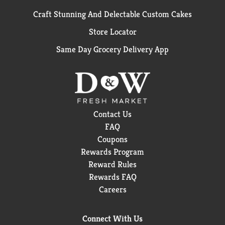
Craft Stunning And Delectable Custom Cakes
Store Locator
Same Day Grocery Delivery App
Contact Us
FAQ
Coupons
Rewards Program
Reward Rules
Rewards FAQ
Careers
Connect With Us