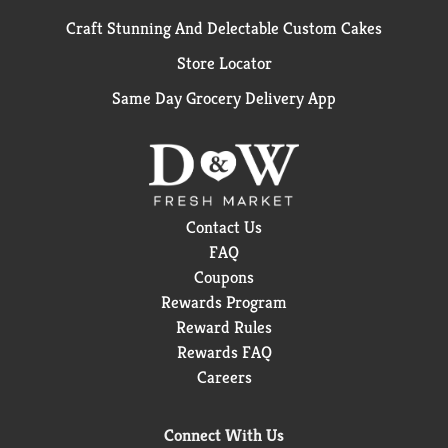
Craft Stunning And Delectable Custom Cakes
Store Locator
Same Day Grocery Delivery App
Contact Us
FAQ
Coupons
Rewards Program
Reward Rules
Rewards FAQ
Careers
Connect With Us