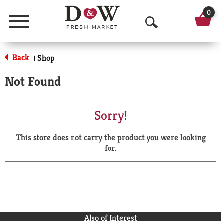
0
Menu
O
p
Back
Shop
|
e
Not Found
n
S
Sorry!
e
This store does not carry the product you were looking
a
for.
r
c
h
Also of Interest