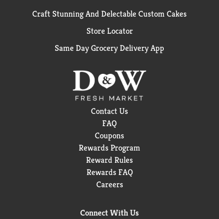
Craft Stunning And Delectable Custom Cakes
Store Locator
Same Day Grocery Delivery App
Contact Us
FAQ
Coupons
Rewards Program
Reward Rules
Rewards FAQ
Careers
Connect With Us