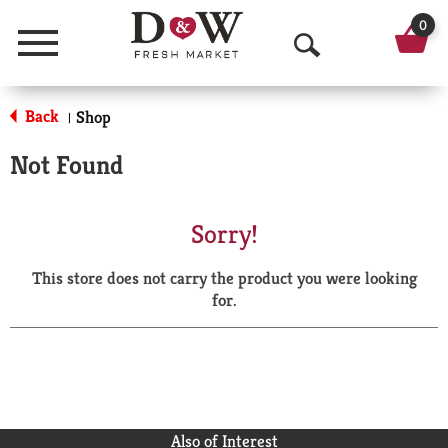
0
Menu
O
p
Back
Shop
|
e
Not Found
n
S
Sorry!
e
This store does not carry the product you were looking
a
for.
r
c
h
Also of Interest