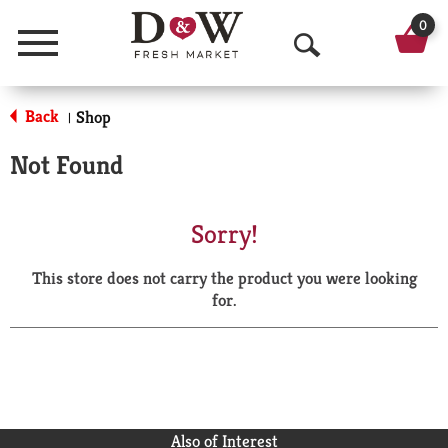
0
Menu
O
p
Back
Shop
|
e
Not Found
n
S
Sorry!
e
This store does not carry the product you were looking
a
for.
r
c
h
Also of Interest