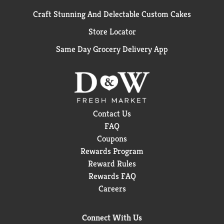
Craft Stunning And Delectable Custom Cakes
Store Locator
Same Day Grocery Delivery App
Contact Us
FAQ
Coupons
Rewards Program
Reward Rules
Rewards FAQ
Careers
Connect With Us