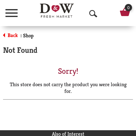
0
Menu
O
p
Back
Shop
|
e
Not Found
n
S
Sorry!
e
This store does not carry the product you were looking
a
for.
r
c
h
Also of Interest