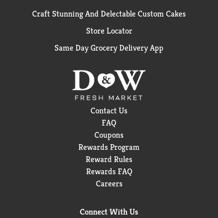
Craft Stunning And Delectable Custom Cakes
Store Locator
Same Day Grocery Delivery App
Contact Us
FAQ
Coupons
Rewards Program
Reward Rules
Rewards FAQ
Careers
Connect With Us