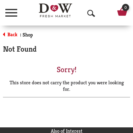
0
Menu
O
p
Back
Shop
|
e
Not Found
n
S
Sorry!
e
This store does not carry the product you were looking
a
for.
r
c
h
Also of Interest