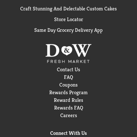
Craft Stunning And Delectable Custom Cakes
Store Locator
Same Day Grocery Delivery App
Contact Us
FAQ
Coupons
Rewards Program
Reward Rules
Rewards FAQ
Careers
Connect With Us