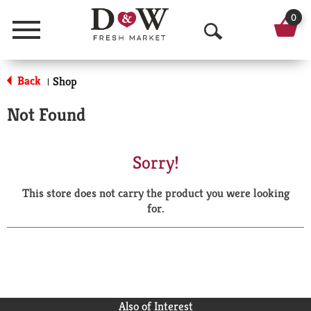
0
Menu
O
p
Back
Shop
|
e
Not Found
n
S
Sorry!
e
This store does not carry the product you were looking
a
for.
r
c
h
Also of Interest