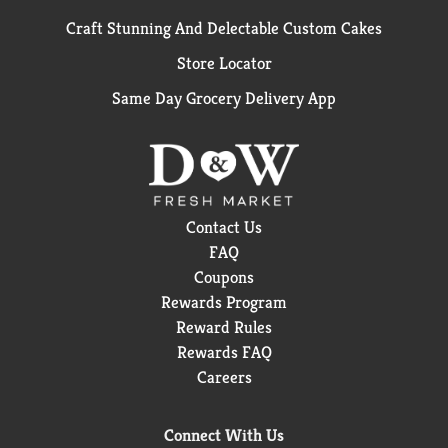
Craft Stunning And Delectable Custom Cakes
Store Locator
Same Day Grocery Delivery App
Contact Us
FAQ
Coupons
Rewards Program
Reward Rules
Rewards FAQ
Careers
Connect With Us