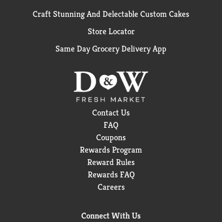
Craft Stunning And Delectable Custom Cakes
Store Locator
Same Day Grocery Delivery App
Contact Us
FAQ
Coupons
Rewards Program
Reward Rules
Rewards FAQ
Careers
Connect With Us