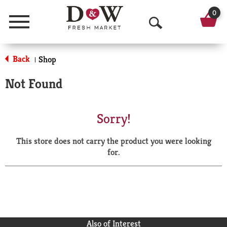
0
Menu
O
p
Back
Shop
|
e
Not Found
n
S
Sorry!
e
This store does not carry the product you were looking
a
for.
r
c
h
Also of Interest