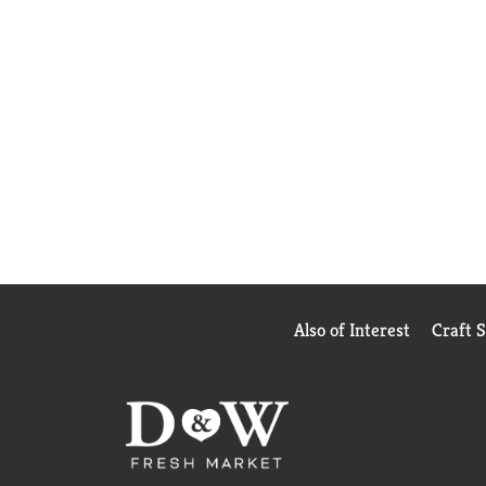
Also of Interest
Craft 