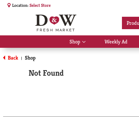
Location:
Select Store
Produ
Shop
Weekly Ad
Show
submenu
for
Back
Shop
|
Shop
Not Found