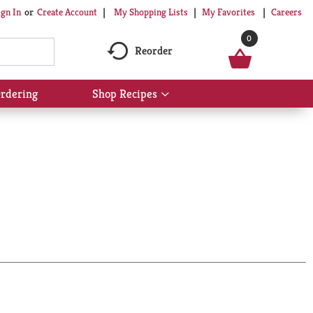
My Shopping Lists
My Favorites
Careers
ign In
Or
Create Account
0
Reorder
rdering
Shop Recipes
Show
submenu
for
Shop
Recipes