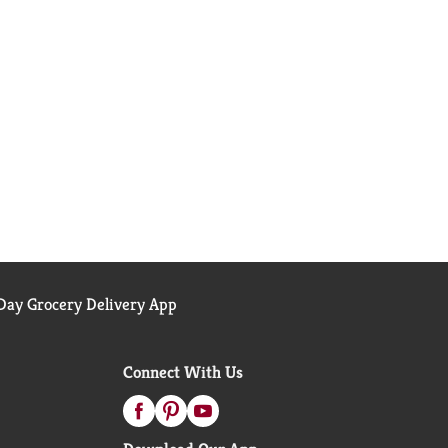
ay Grocery Delivery App
Connect With Us