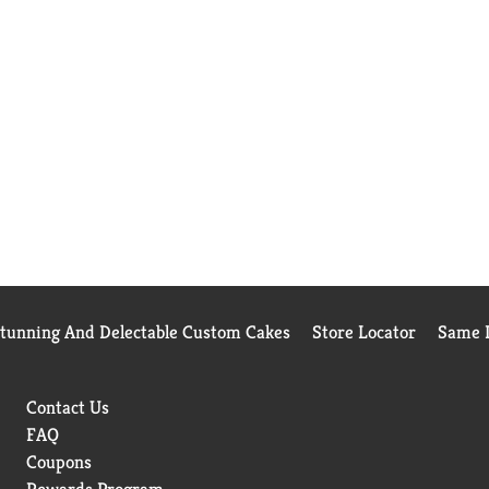
Stunning And Delectable Custom Cakes
Store Locator
Same D
Contact Us
FAQ
Coupons