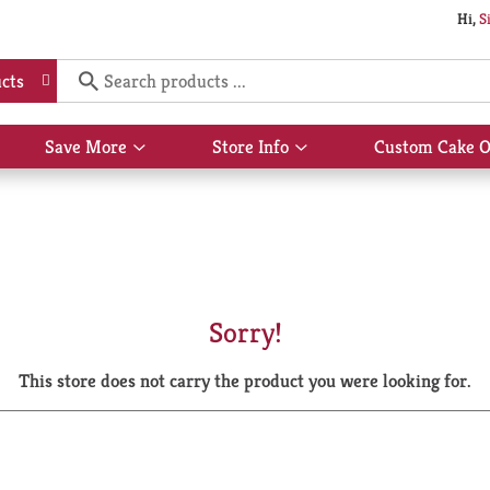
Hi,
S
cts
Save More
Store Info
Custom Cake O
Show
Show
submenu
submenu
for
for
Save
Store
More
Info
Sorry!
This store does not carry the product you were looking for.