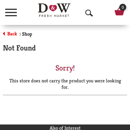
0
Menu
O
p
Back
Shop
|
e
Not Found
n
S
Sorry!
e
This store does not carry the product you were looking
a
for.
r
c
h
Also of Interest