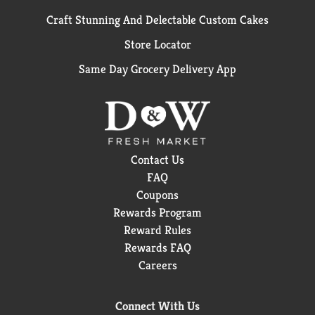
Craft Stunning And Delectable Custom Cakes
Store Locator
Same Day Grocery Delivery App
Contact Us
FAQ
Coupons
Rewards Program
Reward Rules
Rewards FAQ
Careers
Connect With Us