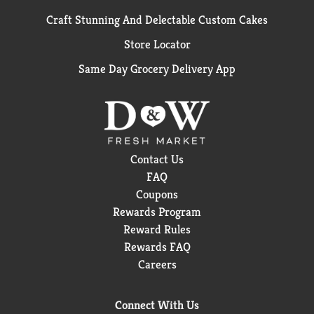
Craft Stunning And Delectable Custom Cakes
Store Locator
Same Day Grocery Delivery App
Contact Us
FAQ
Coupons
Rewards Program
Reward Rules
Rewards FAQ
Careers
Connect With Us