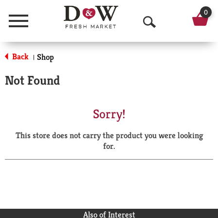
0
Menu
O
p
Back
Shop
|
e
Not Found
n
S
Sorry!
e
This store does not carry the product you were looking
a
for.
r
c
h
Also of Interest