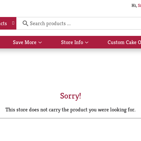
Hi,
S
cts
Save More
Store Info
Custom Cake O
Show
Show
submenu
submenu
for
for
Save
Store
More
Info
Sorry!
This store does not carry the product you were looking for.