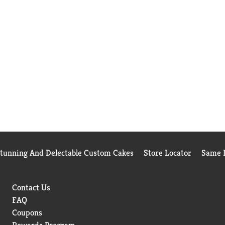
Stunning And Delectable Custom Cakes
Store Locator
Same D
Contact Us
FAQ
Coupons