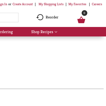
My Shopping Lists
My Favorites
Careers
ign In
Or
Create Account
0
Reorder
rdering
Shop Recipes
Show
submenu
for
Shop
Recipes