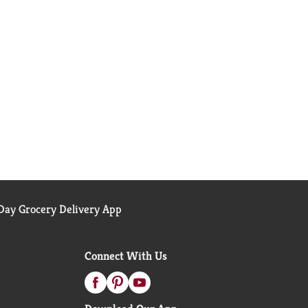
ay Grocery Delivery App
Connect With Us