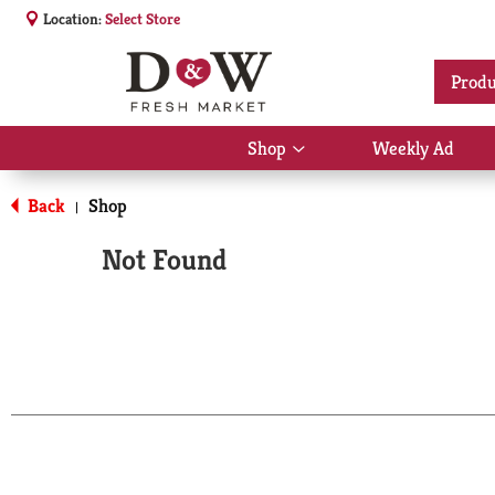
Location:
Select Store
Produ
Shop
Weekly Ad
Show
submenu
for
Back
Shop
|
Shop
Not Found