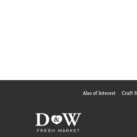
Also of Interest
Craft 