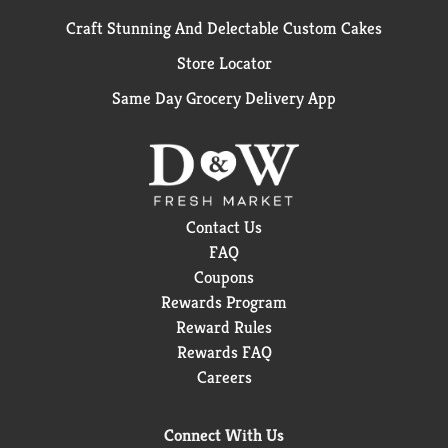
Craft Stunning And Delectable Custom Cakes
Store Locator
Same Day Grocery Delivery App
Contact Us
FAQ
Coupons
Rewards Program
Reward Rules
Rewards FAQ
Careers
Connect With Us