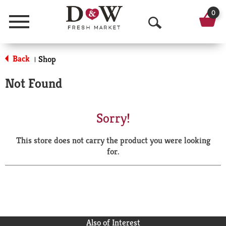
0
Menu
O
p
Back
Shop
|
e
Not Found
n
S
Sorry!
e
This store does not carry the product you were looking
a
for.
r
c
h
Also of Interest