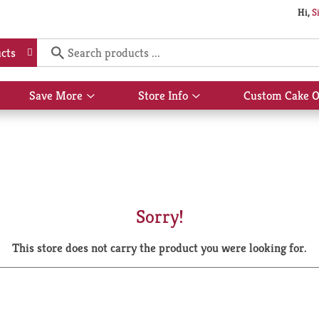
Hi,
S
cts
Save More
Store Info
Custom Cake O
Show
Show
submenu
submenu
for
for
Save
Store
More
Info
Sorry!
This store does not carry the product you were looking for.