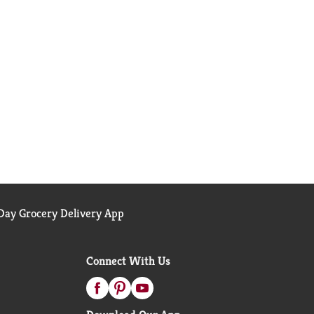
ay Grocery Delivery App
Connect With Us