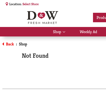
Location:
Select Store
Produ
Shop
Weekly Ad
Show
submenu
for
Back
Shop
|
Shop
Not Found