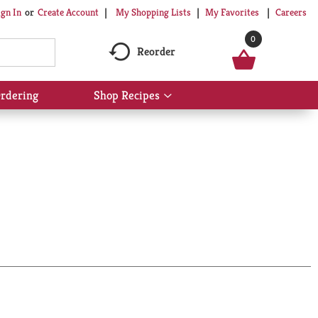
My Shopping Lists
My Favorites
Careers
ign In
Or
Create Account
0
Reorder
rdering
Shop Recipes
Show
submenu
for
Shop
Recipes