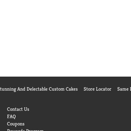
Stunning And Delectable Custom Cakes
Store Locator
Same D
Contact Us
FAQ
Coupons