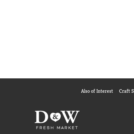
Also of Interest
Craft 