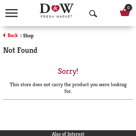
0
Menu
O
p
Back
Shop
|
e
Not Found
n
S
Sorry!
e
This store does not carry the product you were looking
a
for.
r
c
h
Also of Interest