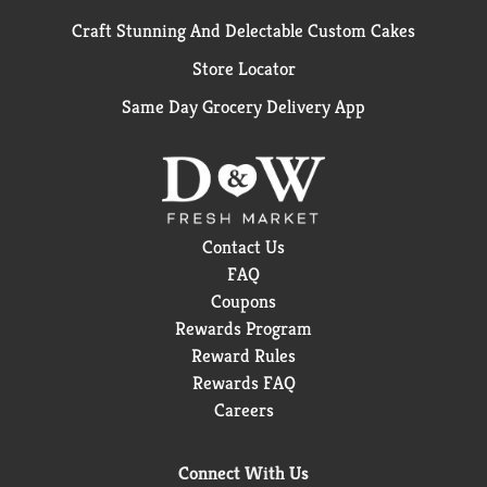
Craft Stunning And Delectable Custom Cakes
Store Locator
Same Day Grocery Delivery App
Contact Us
FAQ
Coupons
Rewards Program
Reward Rules
Rewards FAQ
Careers
Connect With Us