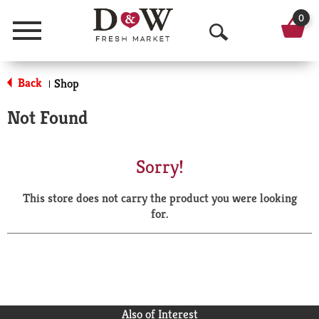
0
Menu
O
p
Back
Shop
|
e
Not Found
n
S
Sorry!
e
This store does not carry the product you were looking
a
for.
r
c
h
Also of Interest