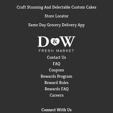
Craft Stunning And Delectable Custom Cakes
Store Locator
Same Day Grocery Delivery App
Contact Us
FAQ
Coupons
Rewards Program
Reward Rules
Rewards FAQ
Careers
Connect With Us