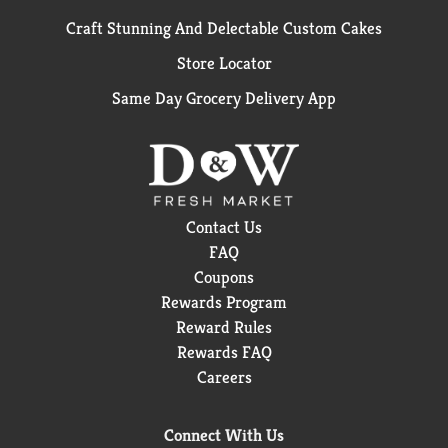
Craft Stunning And Delectable Custom Cakes
Store Locator
Same Day Grocery Delivery App
Contact Us
FAQ
Coupons
Rewards Program
Reward Rules
Rewards FAQ
Careers
Connect With Us