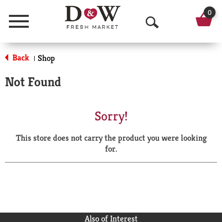
0
Menu
O
p
Back
Shop
|
e
Not Found
n
S
Sorry!
e
This store does not carry the product you were looking
a
for.
r
c
h
Also of Interest