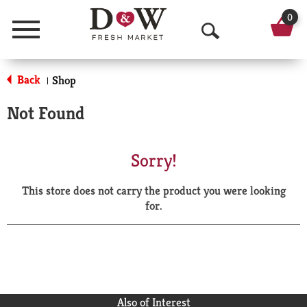
0
Menu
O
p
Back
Shop
|
e
Not Found
n
S
Sorry!
e
This store does not carry the product you were looking
a
for.
r
c
h
Also of Interest