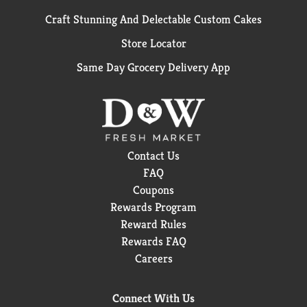
Craft Stunning And Delectable Custom Cakes
Store Locator
Same Day Grocery Delivery App
Contact Us
FAQ
Coupons
Rewards Program
Reward Rules
Rewards FAQ
Careers
Connect With Us