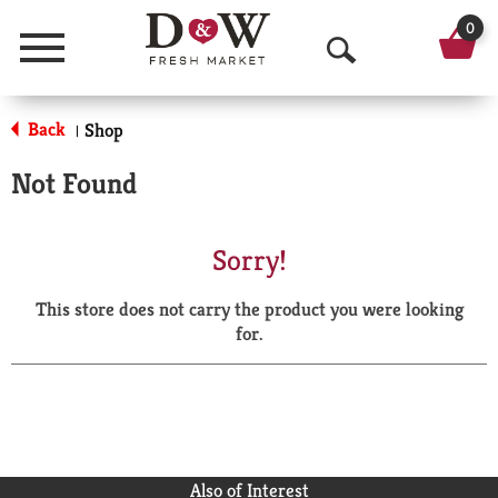
0
Menu
O
p
Back
Shop
|
e
Not Found
n
S
Sorry!
e
This store does not carry the product you were looking
a
for.
r
c
h
Also of Interest