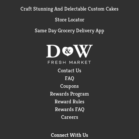
Craft Stunning And Delectable Custom Cakes
Store Locator
Same Day Grocery Delivery App
Contact Us
FAQ
Coupons
Rewards Program
Reward Rules
Rewards FAQ
Careers
Connect With Us