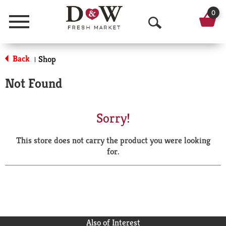
0
Menu
O
p
Back
Shop
|
e
Not Found
n
S
Sorry!
e
This store does not carry the product you were looking
a
for.
r
c
h
Also of Interest