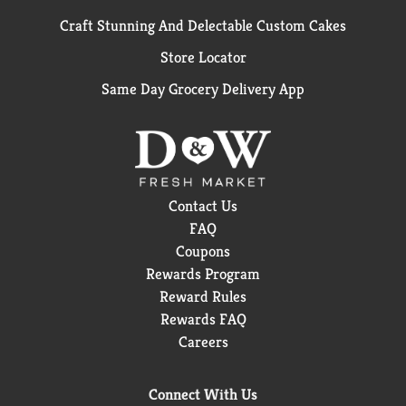
Craft Stunning And Delectable Custom Cakes
Store Locator
Same Day Grocery Delivery App
Contact Us
FAQ
Coupons
Rewards Program
Reward Rules
Rewards FAQ
Careers
Connect With Us