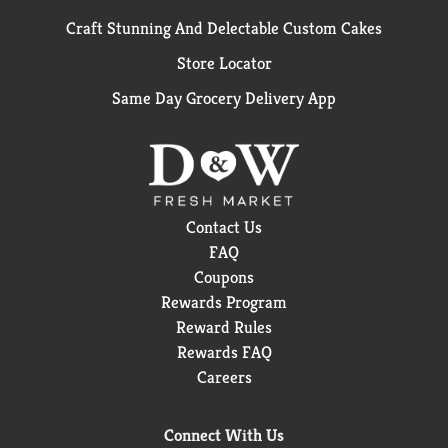
Craft Stunning And Delectable Custom Cakes
Store Locator
Same Day Grocery Delivery App
Contact Us
FAQ
Coupons
Rewards Program
Reward Rules
Rewards FAQ
Careers
Connect With Us