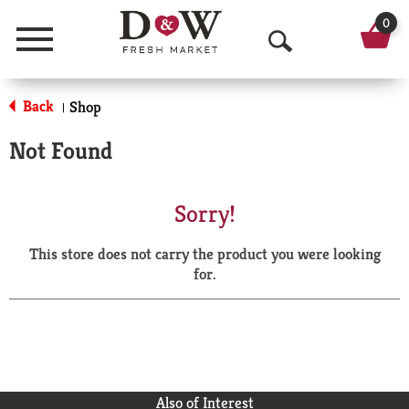
0
Menu
O
p
Back
Shop
|
e
Not Found
n
S
Sorry!
e
This store does not carry the product you were looking
a
for.
r
c
h
Also of Interest