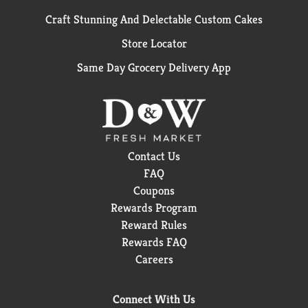
Craft Stunning And Delectable Custom Cakes
Store Locator
Same Day Grocery Delivery App
Contact Us
FAQ
Coupons
Rewards Program
Reward Rules
Rewards FAQ
Careers
Connect With Us