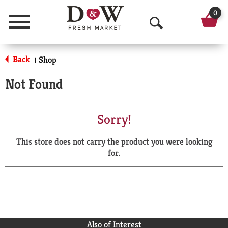
0
Menu
O
p
Back
Shop
|
e
Not Found
n
S
Sorry!
e
This store does not carry the product you were looking
a
for.
r
c
h
Also of Interest